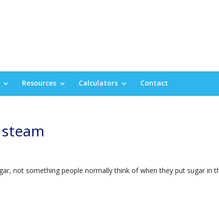
Resources
Calculators
Contact
 steam
ugar, not something people normally think of when they put sugar in t