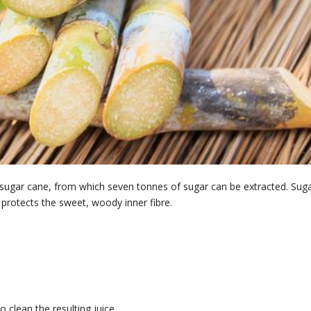
 sugar cane, from which seven tonnes of sugar can be extracted. Sug
 protects the sweet, woody inner fibre.
 clean the resulting juice.