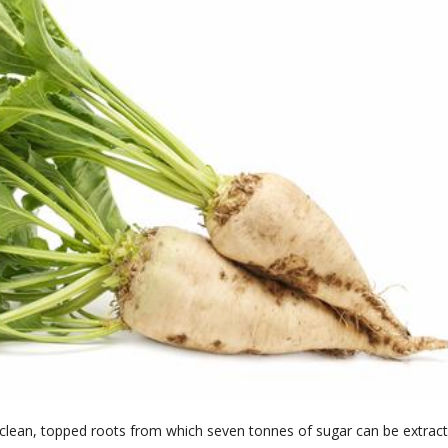
 clean, topped roots from which seven tonnes of sugar can be extract