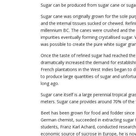
Sugar can be produced from sugar cane or sugar
Sugar cane was originally grown for the sole pu
and the internal tissues sucked or chewed. Refinin
millennium BC. The canes were crushed and the 
impurities eventually forming crystallised sugar.
was possible to create the pure white sugar gra
Once the taste of refined sugar had reached the 
dramatically increased the demand for establishin
French plantations in the West Indies began to 
to produce large quantities of sugar and unfortu
long ago.
Sugar cane itself is a large perennial tropical g
meters. Sugar cane provides around 70% of the w
Beet has been grown for food and fodder since a
German chemist, succeeded in extracting sugar f
students, Franz Karl Achard, conducted research 
economic source of sucrose in Europe, he is now