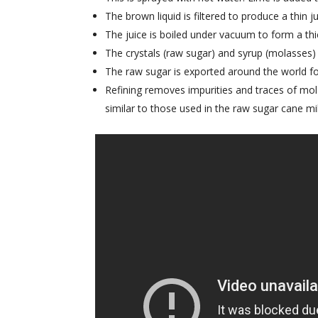
The brown liquid is filtered to produce a thin ju
The juice is boiled under vacuum to form a thi
The crystals (raw sugar) and syrup (molasses)
The raw sugar is exported around the world for
Refining removes impurities and traces of mol
similar to those used in the raw sugar cane mil