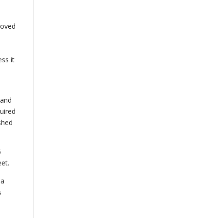
moved
ss it
 and
uired
ished
6
et.
 a
s
n