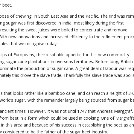
 beet.
rpose of chewing, in South East Asia and the Pacific. The rind was re
g sugar was first discovered in India, most likely during the first
resulting the sweet juices were boiled to concentrate and remove
 With new innovations and increased efficiency to the refinement proce
nules that we recognise today.
lips of Europeans, their insatiable appetite for this new commodity
g sugar cane plantations in overseas territories. Before long, British
dominate the production of sugar cane. A great deal of labour was req
nately this drove the slave trade. Thankfully the slave trade was abol
rass that looks rather like a bamboo cane, and can reach a height of 3-
orld’s sugar, with the remainder largely being sourced from sugar be
ncient times. However, it was not until 1747 that Andreas Marggraf,
rom beet in a form which could be used in cooking. One of Margraff’
in this area and because of his success in establishing the beet as a
 considered to be the father of the sugar beet industry.