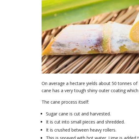
On average a hectare yields about 50 tonnes of
cane has a very tough shiny outer coating which
The cane process itself:
Sugar cane is cut and harvested.
It is cut into small pieces and shredded.
It is crushed between heavy rollers.
This is sprayed with hot water. Lime is added to