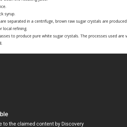
ice.
ck syrup.
 are separated in a centrifuge, brown raw sugar crystals are produced
 local refining.
asses to produce pure white sugar crystals. The processes used are 
l.