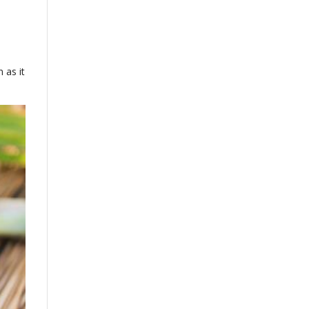
 as it