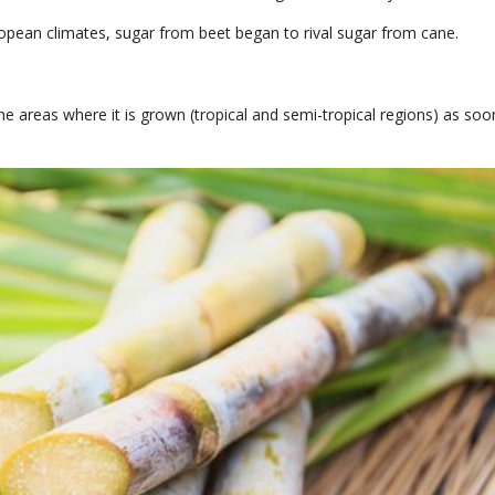
ropean climates, sugar from beet began to rival sugar from cane.
 the areas where it is grown (tropical and semi-tropical regions) as soon