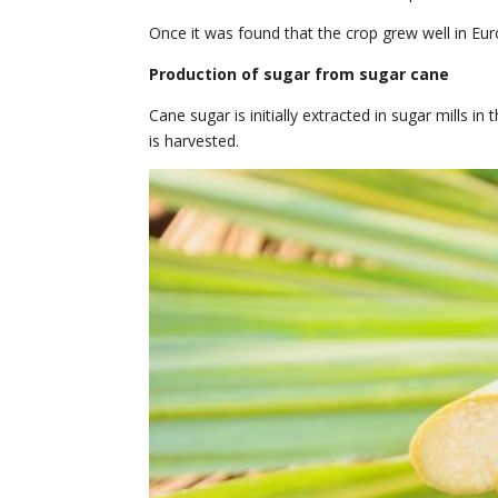
Once it was found that the crop grew well in Eu
Production of sugar from sugar cane
Cane sugar is initially extracted in sugar mills in
is harvested.