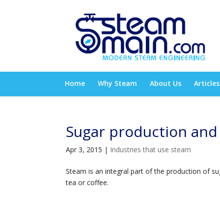
Home
Why Steam
About Us
Articles
Sugar production and
Apr 3, 2015
|
Industries that use steam
Steam is an integral part of the production of s
tea or coffee.