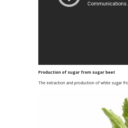
Production of sugar from sugar beet
The extraction and production of white sugar fr