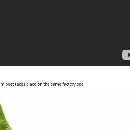
om beet takes place on the same factory site.