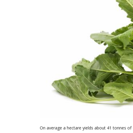
On average a hectare yields about 41 tonnes of