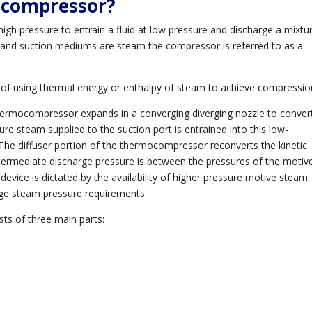
ocompressor?
 high pressure to entrain a fluid at low pressure and discharge a mixtu
and suction mediums are steam the compressor is referred to as a
of using thermal energy or enthalpy of steam to achieve compressio
hermocompressor expands in a converging diverging nozzle to conver
re steam supplied to the suction port is entrained into this low-
 The diffuser portion of the thermocompressor reconverts the kinetic
ntermediate discharge pressure is between the pressures of the motiv
evice is dictated by the availability of higher pressure motive steam,
rge steam pressure requirements.
ts of three main parts: