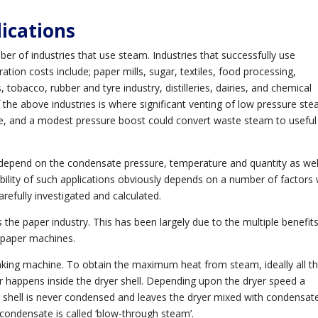
ications
 of industries that use steam. Industries that successfully use
on costs include; paper mills, sugar, textiles, food processing,
 tobacco, rubber and tyre industry, distilleries, dairies, and chemical
the above industries is where significant venting of low pressure st
le, and a modest pressure boost could convert waste steam to useful
 depend on the condensate pressure, temperature and quantity as wel
sibility of such applications obviously depends on a number of factors
arefully investigated and calculated.
the paper industry. This has been largely due to the multiple benefit
 paper machines.
aking machine. To obtain the maximum heat from steam, ideally all t
r happens inside the dryer shell. Depending upon the dryer speed a
r shell is never condensed and leaves the dryer mixed with condensat
ondensate is called ‘blow-through steam’.