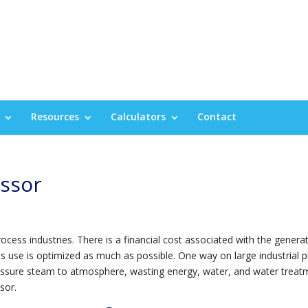
Resources
Calculators
Contact
ssor
ess industries. There is a financial cost associated with the genera
 its use is optimized as much as possible. One way on large industrial p
pressure steam to atmosphere, wasting energy, water, and water treat
sor.