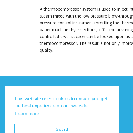
A thermocompressor system is used to inject in
steam mixed with the low pressure blow-through 
pressure control instrument throttling the t
paper machine dryer sections, offer the advantage
controlled dryer section can be looked upon as a 
thermocompressor. The result is not only impr
quality.
Terms and Conditions
This website uses cookies to ensure you get
the best experience on our website.
Privacy Policy
Learn more
Contact Us
Got it!