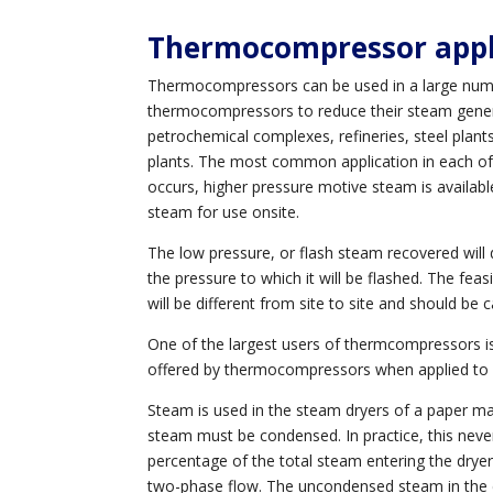
Thermocompressor
appl
Thermocompressors can be used in a large number
thermocompressors to reduce their steam generati
petrochemical complexes, refineries, steel plants,
plants. The most common application in each of 
occurs, higher pressure motive steam is availab
steam for use onsite.
The low pressure, or flash steam recovered will
the pressure to which it will be flashed. The fea
will be different from site to site and should be c
One of the largest users of thermcompressors is 
offered by thermocompressors when applied to
Steam is used in the steam dryers of a paper m
steam must be condensed. In practice, this neve
percentage of the total steam entering the drye
two-phase flow. The uncondensed steam in the c