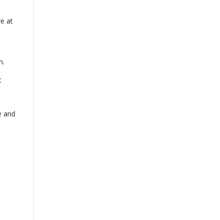
re at
n.
t
e and