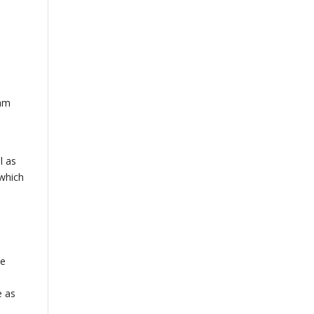
eam
l as
 which
s
he
e as