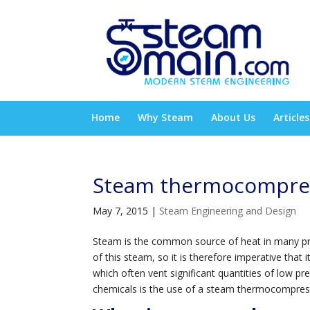
Home
Why Steam
About Us
Articles
Steam thermocompre
May 7, 2015
|
Steam Engineering and Design
Steam is the common source of heat in many proc
of this steam, so it is therefore imperative that
which often vent significant quantities of low 
chemicals is the use of a steam thermocompres