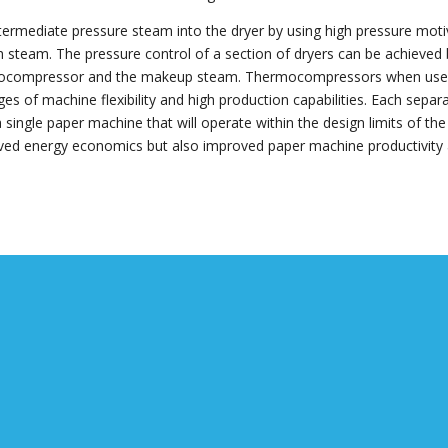
termediate pressure steam into the dryer by using high pressure mot
steam. The pressure control of a section of dryers can be achieved 
hermocompressor and the makeup steam. Thermocompressors when us
s of machine flexibility and high production capabilities. Each separa
single paper machine that will operate within the design limits of the
oved energy economics but also improved paper machine productivity