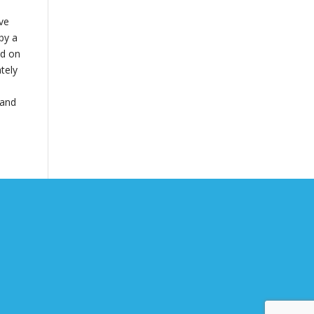
ive
by a
ed on
tely
 and