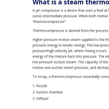
What is a steam therm
A jet compressor is a device that uses a fluid at
some intermediate pressure. When both motive 
“thermocompressor”.
Thermocompressor is derived from the process 
Higher pressure motive steam supplied to the t
pressure energy to kinetic energy. The low pressu
pressure/high-velocity jet, where mixing occurs.
energy of the mixture back into pressure. The i
low pressure suction steam. The capacity of the d
motive and suction steam pressure, and discha
To recap, a thermocompressor essentially consis
Nozzle
Suction chamber
Diffuser