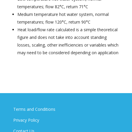
temperatures; flow 82°C, return 71°C
Medium temperature hot water system, normal
temperatures; flow 120°C, return 90°C
Heat load/flow rate calculated is a simple theoretical
figure and does not take into account standing
losses, scaling, other inefficiencies or variables which
may need to be considered depending on application
Terms and Conditions
Privacy Policy
Contact Us