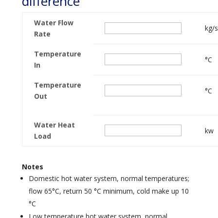
difference
Water Flow
kg/s
Rate
Temperature
°C
In
Temperature
°C
Out
Water Heat
kw
Load
Notes
Domestic hot water system, normal temperatures;
flow 65°C, return 50 °C minimum, cold make up 10
°C
Low temperature hot water system, normal