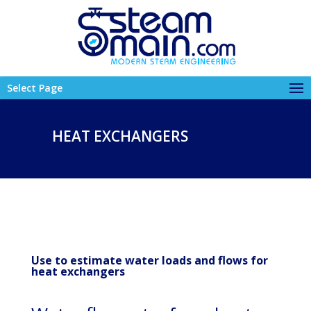
Select Page
HEAT EXCHANGERS
Use to estimate water loads and flows for
heat exchangers