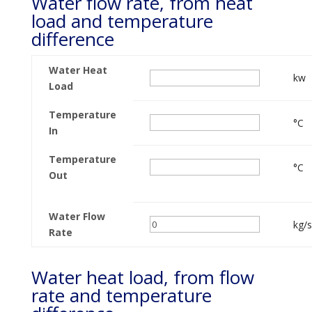
Water flow rate, from heat
load and temperature
difference
Water Heat
kw
Load
Temperature
°C
In
Temperature
°C
Out
Water Flow
kg/s
Rate
Water heat load, from flow
rate and temperature