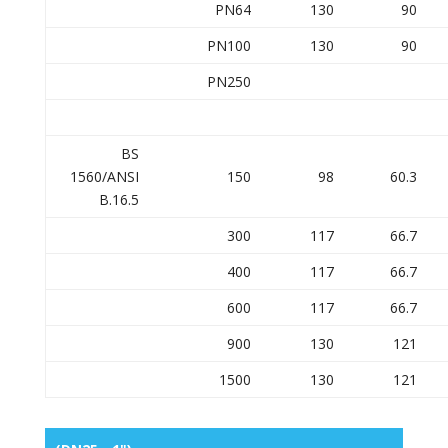
PN64
130
90
PN100
130
90
PN250
BS
1560/ANSI
150
98
60.3
B.16.5
300
117
66.7
400
117
66.7
600
117
66.7
900
130
121
1500
130
121