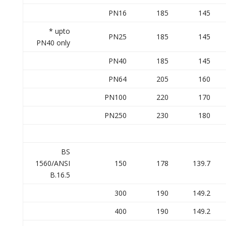
PN16
185
145
* upto
PN25
185
145
PN40 only
PN40
185
145
PN64
205
160
PN100
220
170
PN250
230
180
BS
1560/ANSI
150
178
139.7
B.16.5
300
190
149.2
400
190
149.2