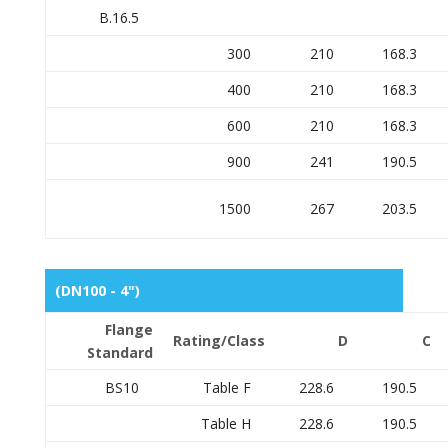
B.16.5
300
210
168.3
400
210
168.3
600
210
168.3
900
241
190.5
1500
267
203.5
(DN100 - 4")
Flange
Rating/Class
D
C
Standard
BS10
Table F
228.6
190.5
Table H
228.6
190.5