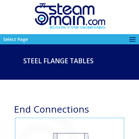
Select Page
STEEL FLANGE TABLES
End Connections