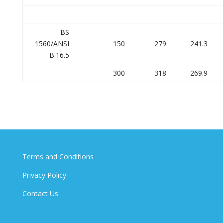
BS
1560/ANSI
150
279
241.3
B.16.5
300
318
269.9
Terms and Conditions
Privacy Policy
Contact Us