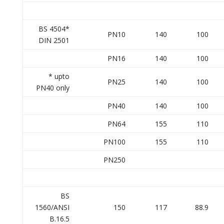
BS 4504*
PN10
140
100
DIN 2501
PN16
140
100
* upto
PN25
140
100
PN40 only
PN40
140
100
PN64
155
110
PN100
155
110
PN250
BS
1560/ANSI
150
117
88.9
B.16.5