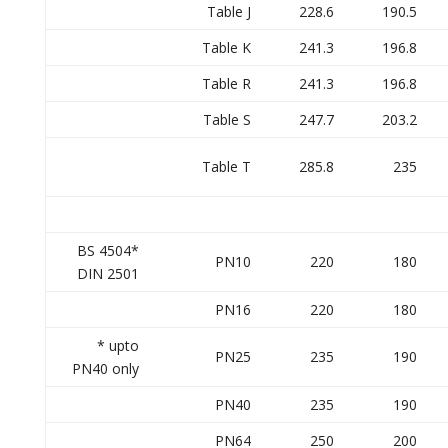
Table J
228.6
190.5
Table K
241.3
196.8
Table R
241.3
196.8
Table S
247.7
203.2
Table T
285.8
235
BS 4504*
PN10
220
180
DIN 2501
PN16
220
180
* upto
PN25
235
190
PN40 only
PN40
235
190
PN64
250
200