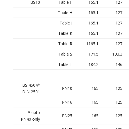
BS10
Table F
165.1
127
Table H
165.1
127
Table J
165.1
127
Table K
165.1
127
Table R
1165.1
127
Table S
171.5
133.3
Table T
184.2
146
BS 4504*
PN10
165
125
DIN 2501
PN16
165
125
* upto
PN25
165
125
PN40 only