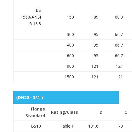
BS
1560/ANSI
150
89
60.3
B.16.5
300
95
66.7
400
95
66.7
600
95
66.7
900
121
121
1500
121
121
(DN20 - 3/4")
Flange
Rating/Class
D
C
Standard
BS10
Table F
101.6
73