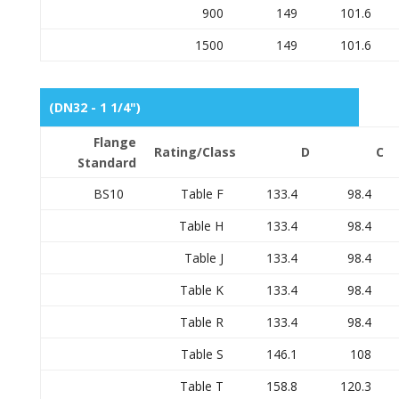
900
149
101.6
1500
149
101.6
(DN32 - 1 1/4")
Flange
Rating/Class
D
C
Standard
BS10
Table F
133.4
98.4
Table H
133.4
98.4
Table J
133.4
98.4
Table K
133.4
98.4
Table R
133.4
98.4
Table S
146.1
108
Table T
158.8
120.3