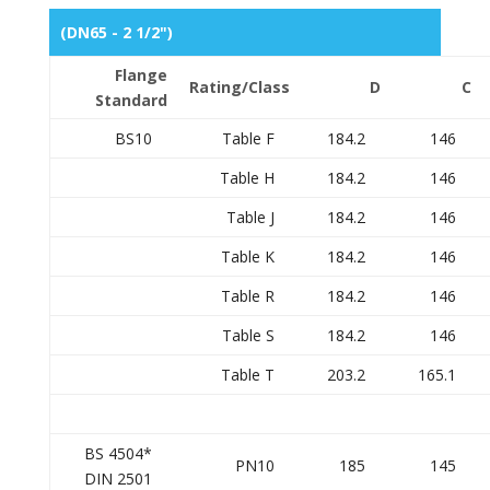
(DN65 - 2 1/2")
Flange
Rating/Class
D
C
Standard
BS10
Table F
184.2
146
Table H
184.2
146
Table J
184.2
146
Table K
184.2
146
Table R
184.2
146
Table S
184.2
146
Table T
203.2
165.1
BS 4504*
PN10
185
145
DIN 2501