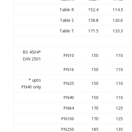
Table R
152.4
114.3
Table S
158.8
120.6
Table T
171.5
133.3
BS 4504*
PN10
150
110
DIN 2501
PN16
150
110
* upto
PN25
150
110
PN40 only
PN40
150
110
PN64
170
125
PN100
170
125
PN250
185
135