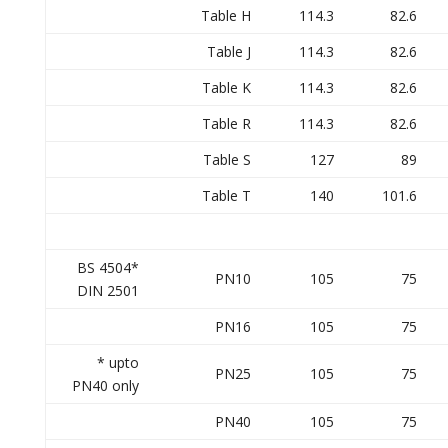
Table H
114.3
82.6
Table J
114.3
82.6
Table K
114.3
82.6
Table R
114.3
82.6
Table S
127
89
Table T
140
101.6
BS 4504*
PN10
105
75
DIN 2501
PN16
105
75
* upto
PN25
105
75
PN40 only
PN40
105
75