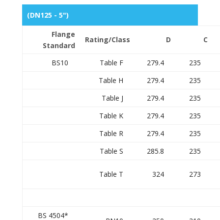
(DN125 - 5")
Flange
Rating/Class
D
C
Standard
BS10
Table F
279.4
235
Table H
279.4
235
Table J
279.4
235
Table K
279.4
235
Table R
279.4
235
Table S
285.8
235
Table T
324
273
BS 4504*