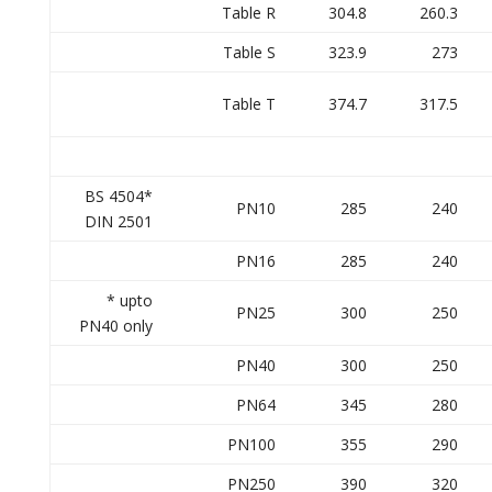
Table R
304.8
260.3
Table S
323.9
273
Table T
374.7
317.5
BS 4504*
PN10
285
240
DIN 2501
PN16
285
240
* upto
PN25
300
250
PN40 only
PN40
300
250
PN64
345
280
PN100
355
290
PN250
390
320