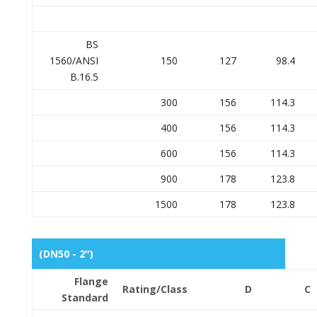
BS
1560/ANSI
150
127
98.4
B.16.5
300
156
114.3
400
156
114.3
600
156
114.3
900
178
123.8
1500
178
123.8
(DN50 - 2")
Flange
Rating/Class
D
C
Standard