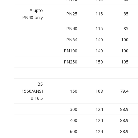
* upto
PN25
115
85
PN40 only
PN40
115
85
PN64
140
100
PN100
140
100
PN250
150
105
BS
1560/ANSI
150
108
79.4
B.16.5
300
124
88.9
400
124
88.9
600
124
88.9