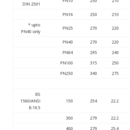
PN10
250
210
DIN 2501
PN16
250
210
* upto
PN25
270
220
PN40 only
PN40
270
220
PN64
295
240
PN100
315
250
PN250
340
275
BS
1560/ANSI
150
254
22.2
B.16.5
300
279
22.2
400
279
25.4