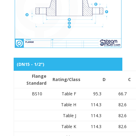
(DN15 - 1/2")
Flange
Rating/Class
D
C
Standard
BS10
Table F
95.3
66.7
Table H
114.3
82.6
Table J
114.3
82.6
Table K
114.3
82.6