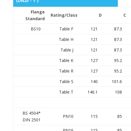
(DN25 - 1")
Flange
Rating/Class
D
C
Standard
BS10
Table F
121
87.3
Table H
121
87.3
Table J
121
87.3
Table K
127
95.2
Table R
127
95.2
Table S
140
101.6
Table T
146.1
108
BS 4504*
PN10
115
85
DIN 2501
PN16
115
85