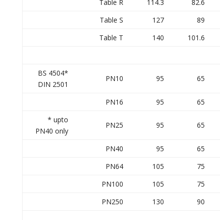
Table R
114.3
82.6
Table S
127
89
Table T
140
101.6
BS 4504*
PN10
95
65
DIN 2501
PN16
95
65
* upto
PN25
95
65
PN40 only
PN40
95
65
PN64
105
75
PN100
105
75
PN250
130
90