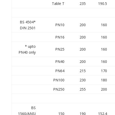
Table T
235
190.5
BS 4504*
PN10
200
160
DIN 2501
PN16
200
160
* upto
PN25
200
160
PN40 only
PN40
200
160
PN64
215
170
PN100
230
180
PN250
255
200
BS
1560/ANSI
150
190
152.4