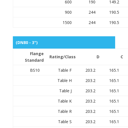
600
190
149.2
900
244
190.5
1500
244
190.5
(DN80 - 3")
Flange
Rating/Class
D
C
Standard
BS10
Table F
203.2
165.1
Table H
203.2
165.1
Table J
203.2
165.1
Table K
203.2
165.1
Table R
203.2
165.1
Table S
203.2
165.1