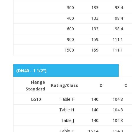
300
133
98.4
400
133
98.4
600
133
98.4
900
159
111.1
1500
159
111.1
(DN40 - 1 1/2")
Flange
Rating/Class
D
C
Standard
BS10
Table F
140
104.8
Table H
140
104.8
Table J
140
104.8
Table K
152.4
114.3