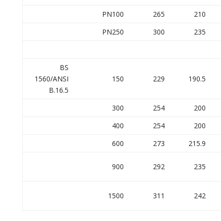
PN100
265
210
PN250
300
235
BS
1560/ANSI
150
229
190.5
B.16.5
300
254
200
400
254
200
600
273
215.9
900
292
235
1500
311
242