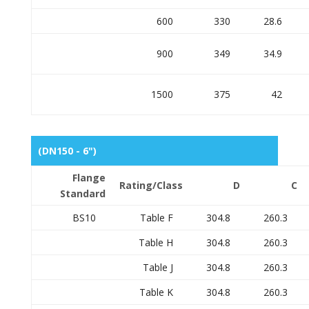
600
330
28.6
900
349
34.9
1500
375
42
(DN150 - 6")
Flange
Rating/Class
D
C
Standard
BS10
Table F
304.8
260.3
Table H
304.8
260.3
Table J
304.8
260.3
Table K
304.8
260.3