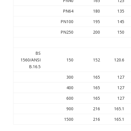
PN40
165
125
PN64
180
135
PN100
195
145
PN250
200
150
BS
1560/ANSI
150
152
120.6
B.16.5
300
165
127
400
165
127
600
165
127
900
216
165.1
1500
216
165.1