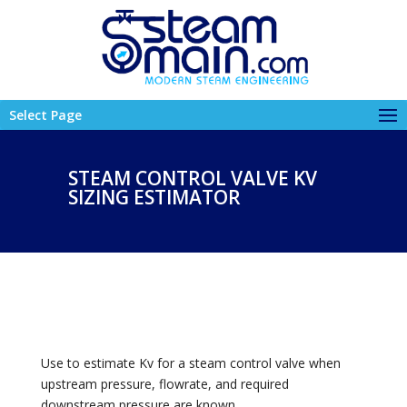
Select Page
STEAM CONTROL VALVE KV
SIZING ESTIMATOR
Use to estimate Kv for a steam control valve when
upstream pressure, flowrate, and required
downstream pressure are known