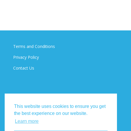
Terms and Conditions
Privacy Policy
Contact Us
This website uses cookies to ensure you get
the best experience on our website.
Learn more