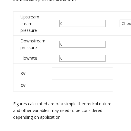
Upstream
steam
pressure
Downstream
pressure
Flowrate
Kv
Cv
Figures calculated are of a simple theoretical nature
and other variables may need to be considered
depending on application