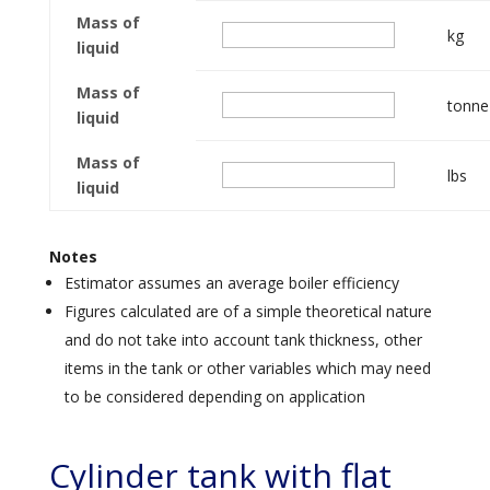
Mass of
kg
liquid
Mass of
tonne
liquid
Mass of
lbs
liquid
Notes
Estimator assumes an average boiler efficiency
Figures calculated are of a simple theoretical nature
and do not take into account tank thickness, other
items in the tank or other variables which may need
to be considered depending on application
Cylinder tank with flat