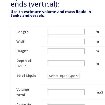
ends (vertical):
Use to estimate volume and mass liquid in
tanks and vessels
Length
m
Width
m
Height
m
Depth of
m
Liquid
SG of Liquid
Volume
m∧3
total
Capacity