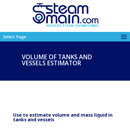
Select Page
VOLUME OF TANKS AND
VESSELS ESTIMATOR
Use to estimate volume and mass liquid in
tanks and vessels