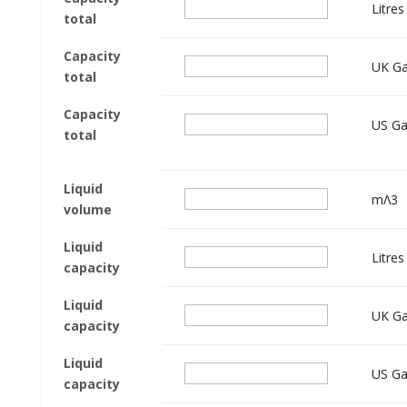
Litres
total
Capacity
UK Ga
total
Capacity
US Ga
total
Liquid
mΛ3
volume
Liquid
Litres
capacity
Liquid
UK Ga
capacity
Liquid
US Ga
capacity