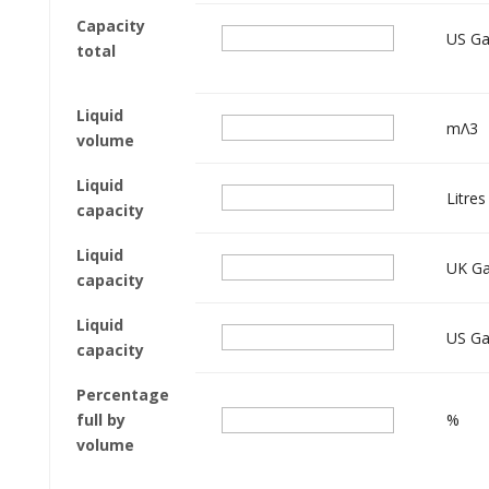
Capacity
US Ga
total
Liquid
mΛ3
volume
Liquid
Litres
capacity
Liquid
UK Ga
capacity
Liquid
US Ga
capacity
Percentage
full by
%
volume