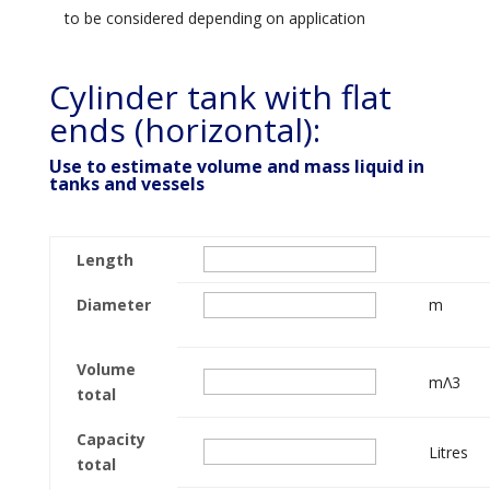
to be considered depending on application
Cylinder tank with flat
ends (horizontal):
Use to estimate volume and mass liquid in
tanks and vessels
Length
Diameter
m
Volume
mΛ3
total
Capacity
Litres
total