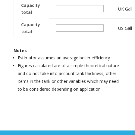
Capacity
UK Gall
total
Capacity
US Gall
total
Notes
Estimator assumes an average boiler efficiency
Figures calculated are of a simple theoretical nature
and do not take into account tank thickness, other
items in the tank or other variables which may need
to be considered depending on application