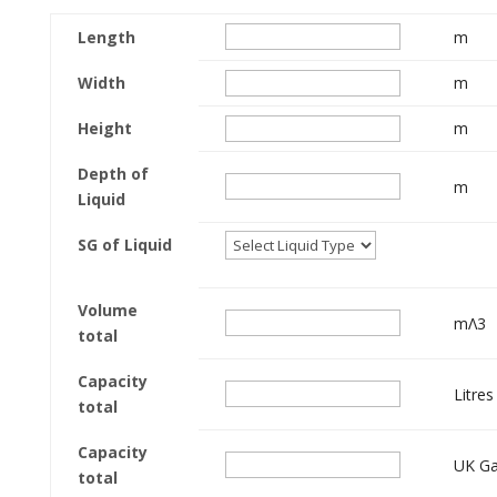
Length
m
Width
m
Height
m
Depth of
m
Liquid
SG of Liquid
Volume
mΛ3
total
Capacity
Litres
total
Capacity
UK Ga
total