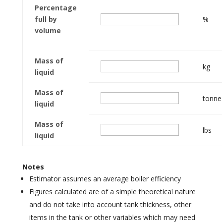
Percentage
full by
%
volume
Mass of
kg
liquid
Mass of
tonne
liquid
Mass of
lbs
liquid
Notes
Estimator assumes an average boiler efficiency
Figures calculated are of a simple theoretical nature
and do not take into account tank thickness, other
items in the tank or other variables which may need